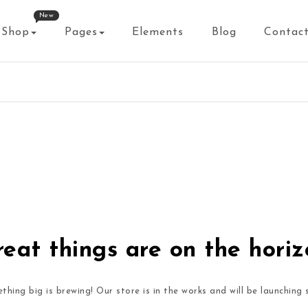
New
Shop
Pages
Elements
Blog
Contac
eat things are on the hori
thing big is brewing! Our store is in the works and will be launching 