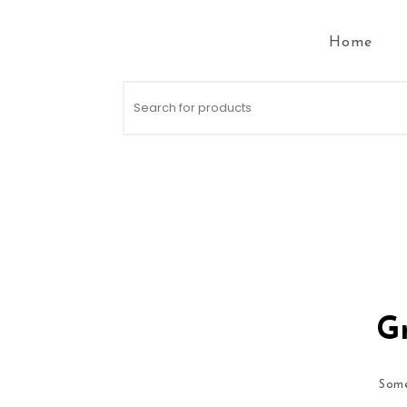
Skip to content
Home
Search for:
Gr
Some