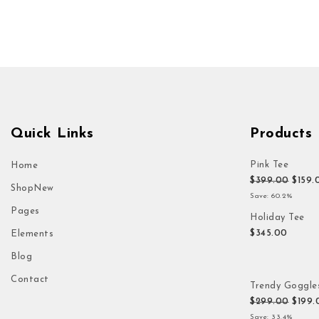
Quick Links
Products
Pink Tee
Home
Origi
$
399.00
$
159.
Shop
New
Save: 60.2%
Pages
Holiday Tee
$
345.00
Elements
Blog
Contact
Trendy Goggle
Origi
$
299.00
$
199.
Save: 33.4%