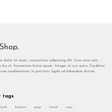
 dolor sit amet, consectetur adipiscing elit. Cras urna sem,
n leo et, fermentum luctus ipsum. Integer ut orci justo. Curabitur
trum condimentum. In porttitor ligula vel bibendum dictum
t tags
cloth
fashion
gogs
trend
wear