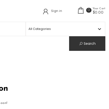
Your Cart
0
Sign in
t
$0.00
Search
zon
soon!