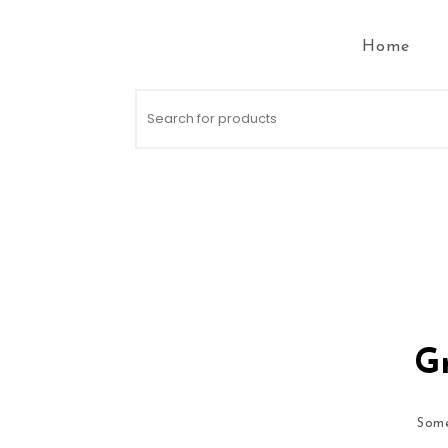
Skip to content
Home
Search for:
Gr
Some