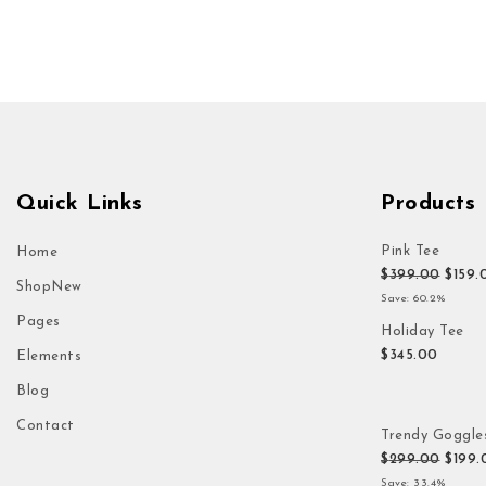
Quick Links
Products
Pink Tee
Home
Origi
$
399.00
$
159.
Shop
New
Save: 60.2%
Pages
Holiday Tee
$
345.00
Elements
Blog
Contact
Trendy Goggle
Origi
$
299.00
$
199.
Save: 33.4%