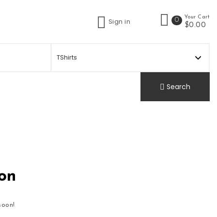
Your Cart
0
Sign in
t
$0.00
Search
zon
soon!