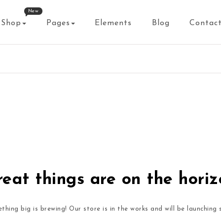
New
Shop
Pages
Elements
Blog
Contac
eat things are on the hori
thing big is brewing! Our store is in the works and will be launching 