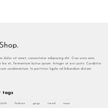
 dolor sit amet, consectetur adipiscing elit. Cras urna sem,
n leo et, fermentum luctus ipsum. Integer ut orci justo. Curabitur
trum condimentum. In porttitor ligula vel bibendum dictum
t tags
cloth
fashion
gogs
trend
wear